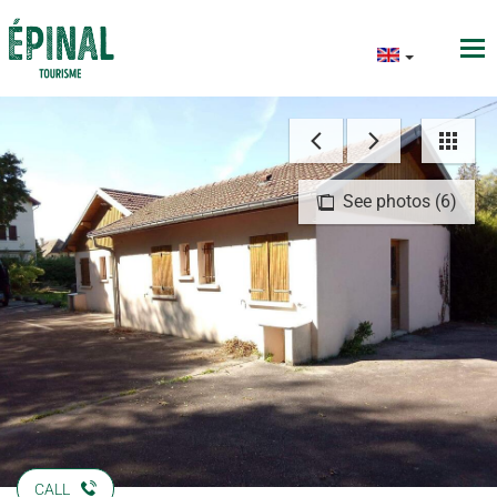
See photos (6)
CALL