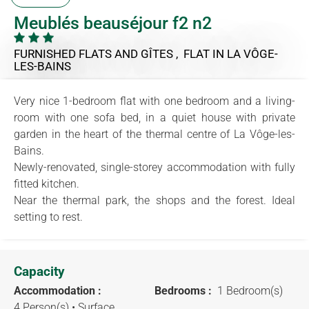
Meublés beauséjour f2 n2
FURNISHED FLATS AND GÎTES , FLAT
IN LA VÔGE-
LES-BAINS
Very nice 1-bedroom flat with one bedroom and a living-
room with one sofa bed, in a quiet house with private
garden in the heart of the thermal centre of La Vôge-les-
Bains.
Newly-renovated, single-storey accommodation with fully
fitted kitchen.
Near the thermal park, the shops and the forest. Ideal
setting to rest.
Capacity
Accommodation :
Bedrooms :
1 Bedroom(s)
4 Person(s)
• Surface