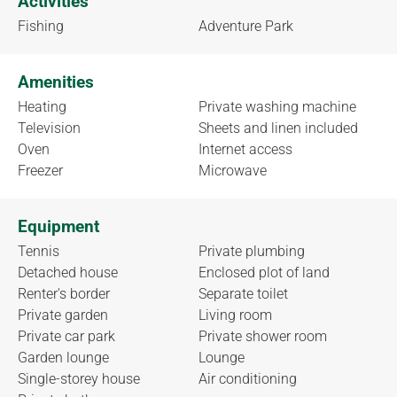
Activities
Fishing
Adventure Park
Amenities
Heating
Private washing machine
Television
Sheets and linen included
Oven
Internet access
Freezer
Microwave
Equipment
Tennis
Private plumbing
Detached house
Enclosed plot of land
Renter's border
Separate toilet
Private garden
Living room
Private car park
Private shower room
Garden lounge
Lounge
Single-storey house
Air conditioning