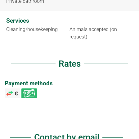
Private bathroom
Services
Cleaning/housekeeping
Animals accepted (on
request)
Rates
Payment methods
Contact by email