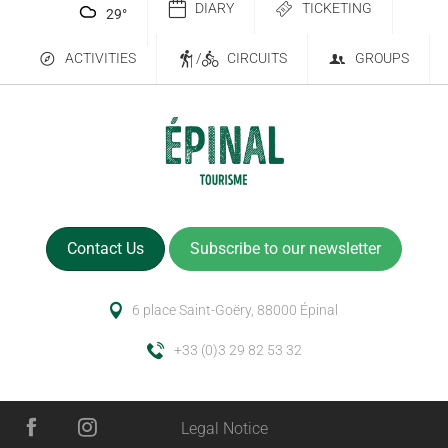
DIARY
TICKETING
29
°
ACTIVITIES
/
CIRCUITS
GROUPS
Contact Us
Subscribe to our newsletter
6 place Saint-Goëry, 88000 Épinal
+33 (0)3 29 82 53 32
Legal Notice
Description