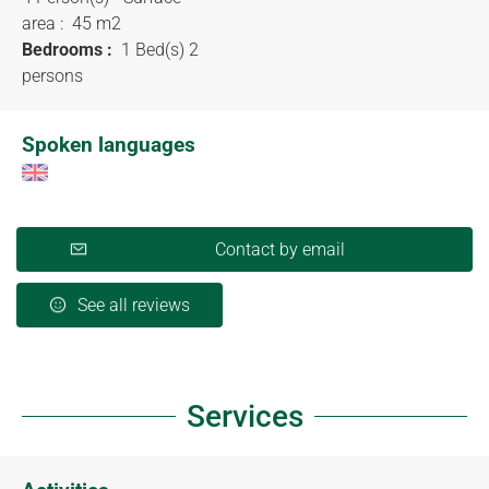
area :
45 m
2
Bedrooms :
1 Bed(s) 2
persons
Spoken languages
Contact by email
See all reviews
Services