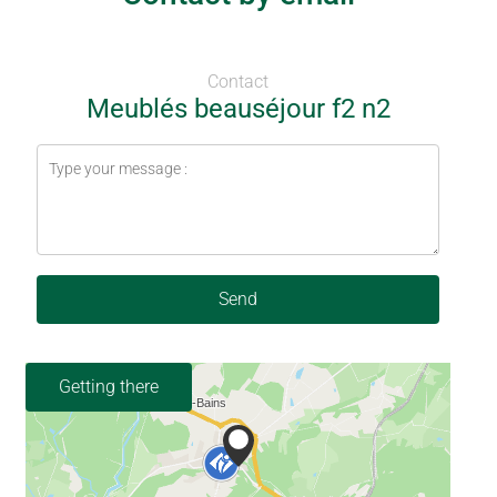
Contact
Meublés beauséjour f2 n2
Send
Getting there