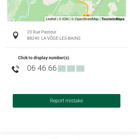
20 Rue Pasteur
88240
LA VÔGE-LES-BAINS
Click to display number(s)
06 46 66
▒▒ ▒▒ ▒▒
Report mistake