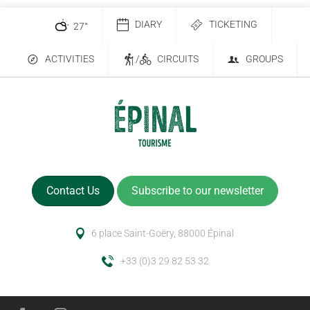
DIARY
TICKETING
27
°
ACTIVITIES
/
CIRCUITS
GROUPS
Contact Us
Subscribe to our newsletter
6 place Saint-Goëry, 88000 Épinal
+33 (0)3 29 82 53 32