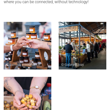
where you can be connected, without technology!
© Laetitia Insouciance
© Gabriel Loisy