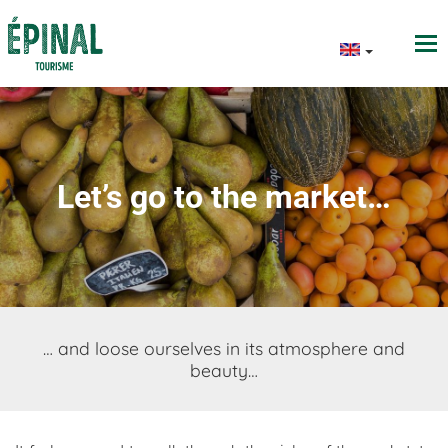
Let’s go to the market…
… and loose ourselves in its atmosphere and
beauty…