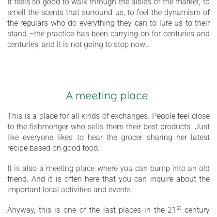
It feels so good to walk through the aisles of the market, to
smell the scents that surround us, to feel the dynamism of
the regulars who do everything they can to lure us to their
stand –the practice has been carrying on for centuries and
centuries, and it is not going to stop now…
A meeting place
This is a place for all kinds of exchanges. People feel close
to the fishmonger who sells them their best products. Just
like everyone likes to hear the grocer sharing her latest
recipe based on good food.
It is also a meeting place where you can bump into an old
friend. And it is often here that you can inquire about the
important local activities and events.
st
Anyway, this is one of the last places in the 21
century