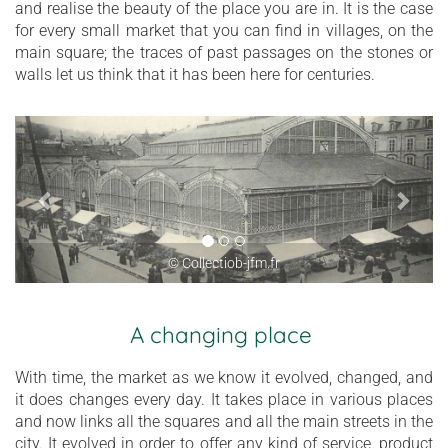
and realise the beauty of the place you are in. It is the case
for every small market that you can find in villages, on the
main square; the traces of past passages on the stones or
walls let us think that it has been here for centuries.
© Collectiob-jfm.fr
A changing place
With time, the market as we know it evolved, changed, and
it does changes every day. It takes place in various places
and now links all the squares and all the main streets in the
city. It evolved in order to offer any kind of service, product