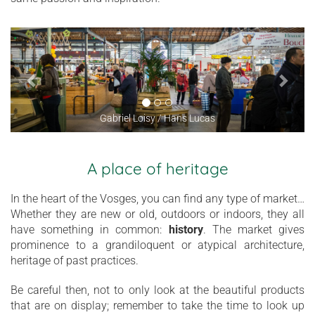
Gabriel Loisy / Hans Lucas
A place of heritage
In the heart of the Vosges, you can find any type of market…
Whether they are new or old, outdoors or indoors, they all
have something in common:
history
. The market gives
prominence to a grandiloquent or atypical architecture,
heritage of past practices.
Be careful then, not to only look at the beautiful products
that are on display; remember to take the time to look up