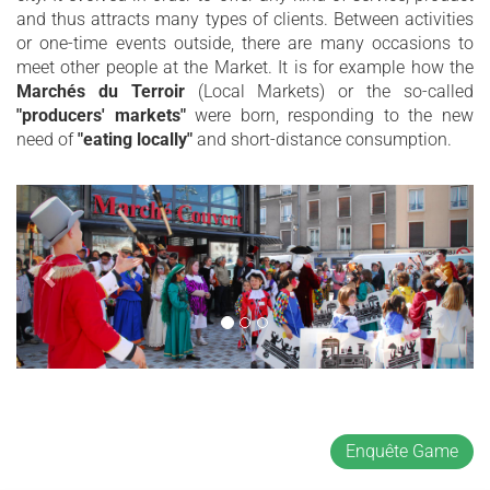
and thus attracts many types of clients. Between activities
or one-time events outside, there are many occasions to
meet other people at the Market. It is for example how the
Marchés du Terroir
(Local Markets) or the so-called
"producers' markets"
were born, responding to the new
need of
"eating locally"
and short-distance consumption.
Enquête Game