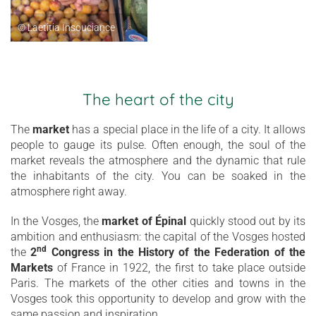
© Laetitia Insouciance
The heart of the city
The
market
has a special place in the life of a city. It allows
people to gauge its pulse. Often enough, the soul of the
market reveals the atmosphere and the dynamic that rule
the inhabitants of the city. You can be soaked in the
atmosphere right away.
In the Vosges, the
market of Épinal
quickly stood out by its
ambition and enthusiasm: the capital of the Vosges hosted
nd
the
2
Congress in the History of the Federation of the
Markets
of France in 1922, the first to take place outside
Paris. The markets of the other cities and towns in the
Vosges took this opportunity to develop and grow with the
same passion and inspiration.