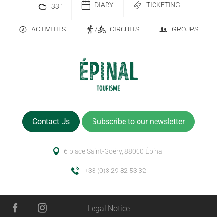
DIARY
TICKETING
33
°
ACTIVITIES
/
CIRCUITS
GROUPS
Contact Us
Subscribe to our newsletter
6 place Saint-Goëry, 88000 Épinal
+33 (0)3 29 82 53 32
Legal Notice