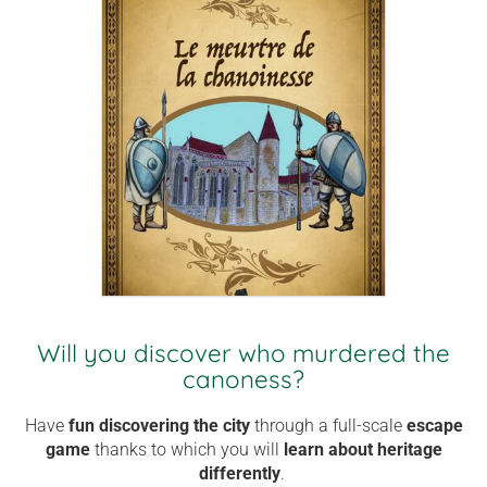
Will you discover who murdered the
canoness?
Have
fun
discovering the city
through a full-scale
escape
game
thanks to which you
will
learn about heritage
differently
.