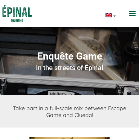
Enquête Game
in the streets of Épinal
Take part in a full-scale mix between Escape
Game and Cluedo!