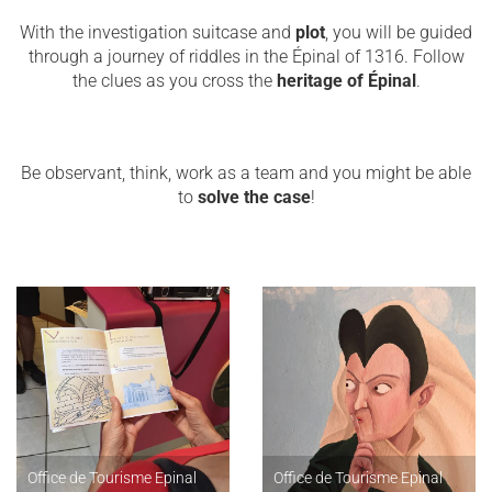
With the investigation suitcase and
plot
, you will be guided
through a journey of riddles in the Épinal of 1316. Follow
the clues as you cross the
heritage of Épinal
.
Be observant, think, work as a team and you might be able
to
solve the case
!
Office de Tourisme Epinal
Office de Tourisme Epinal