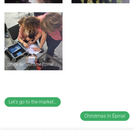
Office de Tourisme Epinal
Let’s go to the market…
Christmas in Épinal