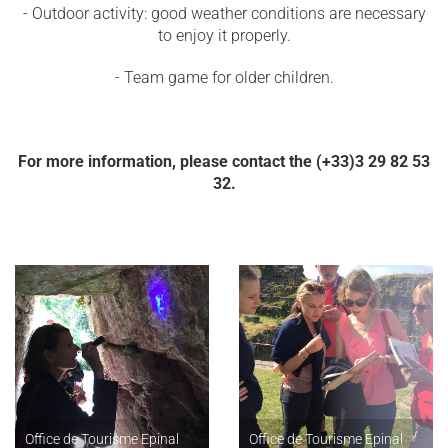
- Outdoor activity: good weather conditions are necessary
to enjoy it properly.
- Team game for older children.
For more information, please contact the (+33)3 29 82 53
32.
Office de Tourisme Epinal
Office de Tourisme Epinal