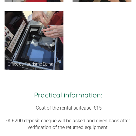
Office de Tourisme Epinal
Practical information:
-Cost of the rental suitcase: €15
-A €200 deposit cheque will be asked and given back after
verification of the returned equipment.