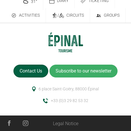
DIARY
TICKETING
31
°
ACTIVITIES
/
CIRCUITS
GROUPS
Contact Us
Subscribe to our newsletter
6 place Saint-Goëry, 88000 Épinal
+33 (0)3 29 82 53 32
Legal Notice