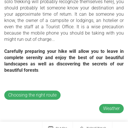
solo trekking will probably recognize themselves here), you
should probably let someone know your destination and
your approximate time of return. It can be someone you
know, the owner of a campsite or lodgings, an hotelier or
even the staff at a Tourist Office. It is a wise precaution
because the mobile phone you should be taking with you
might run out of charge...
Carefully preparing your hike will allow you to leave in
complete serenity and enjoy the best of our beautiful
landscapes as well as discovering the secrets of our
beautiful forests
.
Choosing the right route
Weather