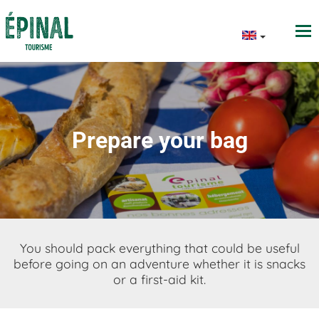
Prepare your bag
You should pack everything that could be useful
before going on an adventure whether it is snacks
or a first-aid kit.