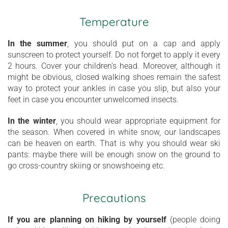
Temperature
In the summer
, you should put on a cap and apply
sunscreen to protect yourself. Do not forget to apply it every
2 hours. Cover your children's head. Moreover, although it
might be obvious, closed walking shoes remain the safest
way to protect your ankles in case you slip, but also your
feet in case you encounter unwelcomed insects.
In the winter
, you should wear appropriate equipment for
the season. When covered in white snow, our landscapes
can be heaven on earth. That is why you should wear ski
pants: maybe there will be enough snow on the ground to
go cross-country skiing or snowshoeing etc.
Precautions
If you are planning on hiking by yourself
(people doing