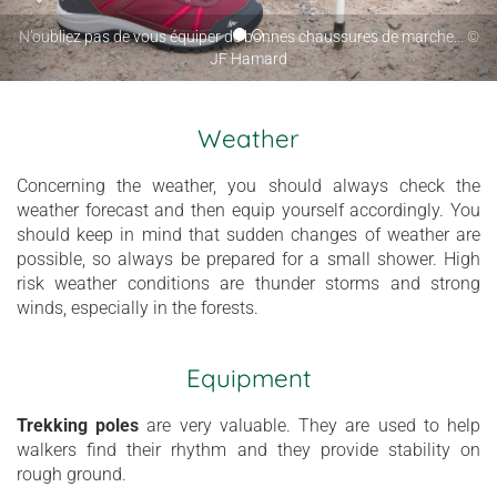
N’oubliez pas de vous équiper de bonnes chaussures de marche... ©
JF Hamard
Weather
Concerning the weather, you should always check the
weather forecast and then equip yourself accordingly. You
should keep in mind that sudden changes of weather are
possible, so always be prepared for a small shower. High
risk weather conditions are thunder storms and strong
winds, especially in the forests.
Equipment
Trekking poles
are very valuable. They
are used to help
walkers find their rhythm and they provide stability on
rough ground.