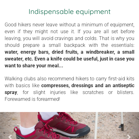
Indispensable equipment
Good hikers never leave without a minimum of equipment,
even if they might not use it. If you are all set before
leaving, you will avoid cravings and colds. That is why you
should prepare a small backpack with the essentials:
water, energy bars, dried fruits, a windbreaker, a small
sweater, etc. Even a knife could be useful, just in case you
want to share your meal...
Walking clubs also recommend hikers to carry first-aid kits
with basics like
compresses, dressings and an antiseptic
spray
, for slight injuries like scratches or blisters.
Forewarned is forearmed!