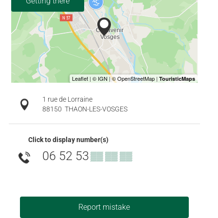
Getting there
1 rue de Lorraine
88150
THAON-LES-VOSGES
Click to display number(s)
06 52 53
▒▒ ▒▒ ▒▒
Report mistake