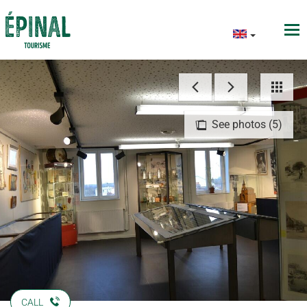
See photos (5)
CALL