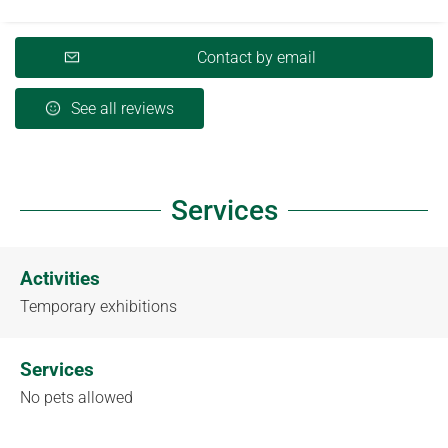
Contact by email
See all reviews
Services
Activities
Temporary exhibitions
Services
No pets allowed