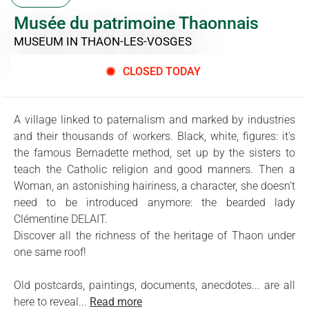
Musée du patrimoine Thaonnais
MUSEUM
IN THAON-LES-VOSGES
CLOSED TODAY
A village linked to paternalism and marked by industries
and their thousands of workers. Black, white, figures: it's
the famous Bernadette method, set up by the sisters to
teach the Catholic religion and good manners. Then a
Woman, an astonishing hairiness, a character, she doesn’t
need to be introduced anymore: the bearded lady
Clémentine DELAIT.
Discover all the richness of the heritage of Thaon under
one same roof!
Old postcards, paintings, documents, anecdotes... are all
here to reveal...
Read more