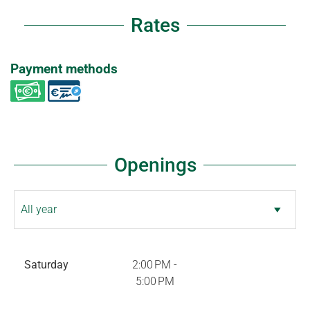
Rates
Payment methods
Openings
Saturday
2:00 PM -
5:00 PM