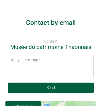
Contact by email
Contact
Musée du patrimoine Thaonnais
Send