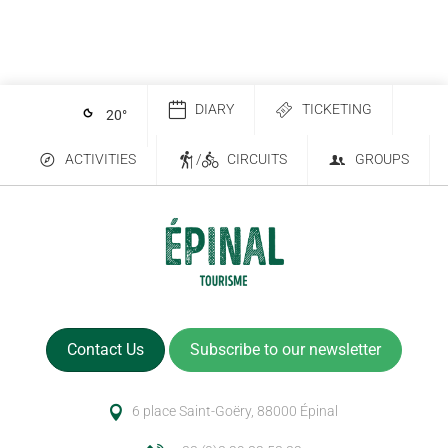
DIARY
TICKETING
20
°
ACTIVITIES
/
CIRCUITS
GROUPS
Contact Us
Subscribe to our newsletter
6 place Saint-Goëry, 88000 Épinal