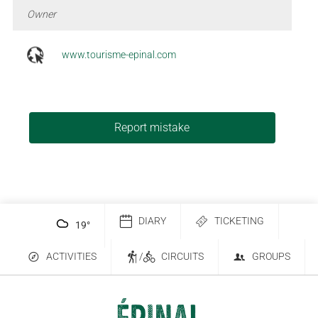
Owner
www.tourisme-epinal.com
Report mistake
DIARY
TICKETING
19
°
ACTIVITIES
/
CIRCUITS
GROUPS