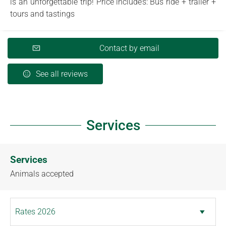
is an unforgettable trip! Price includes: Bus ride + trailer +
tours and tastings
Contact by email
See all reviews
Services
Services
Animals accepted