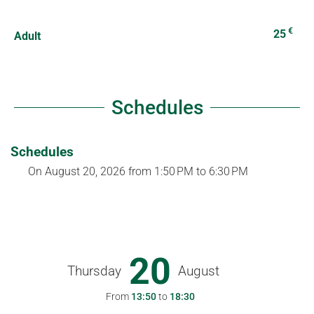
€
25
Adult
Schedules
Schedules
On
August 20, 2026
from 1:50 PM to 6:30 PM
20
Thursday
August
From
13:50
to
18:30