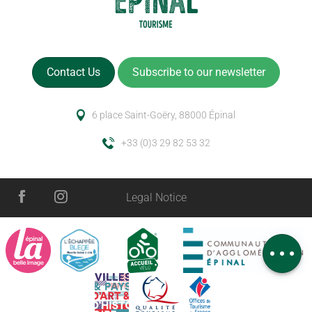
Contact Us
Subscribe to our newsletter
6 place Saint-Goëry, 88000 Épinal
+33 (0)3 29 82 53 32
Description
Services
Legal Notice
Rates
Schedules
Comments