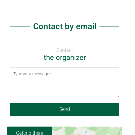
Contact by email
Contact
the organizer
Send
Getting there