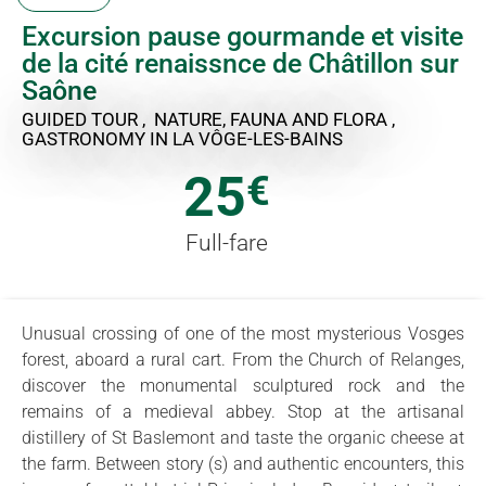
Excursion pause gourmande et visite
de la cité renaissnce de Châtillon sur
Saône
GUIDED TOUR , NATURE, FAUNA AND FLORA ,
GASTRONOMY
IN LA VÔGE-LES-BAINS
25
€
Full-fare
Unusual crossing of one of the most mysterious Vosges
forest, aboard a rural cart. From the Church of Relanges,
discover the monumental sculptured rock and the
remains of a medieval abbey. Stop at the artisanal
distillery of St Baslemont and taste the organic cheese at
the farm. Between story (s) and authentic encounters, this