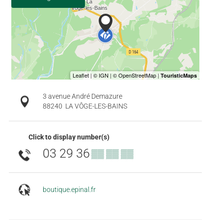
3 avenue André Demazure
88240
LA VÔGE-LES-BAINS
Click to display number(s)
03 29 36
▒▒ ▒▒ ▒▒
boutique.epinal.fr