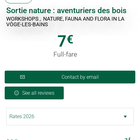
Sortie nature : aventuriers des bois
WORKSHOPS , NATURE, FAUNA AND FLORA
IN LA
VÔGE-LES-BAINS
7
€
Full-fare
Contact by email
See all reviews
€