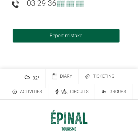
03 29 36
▒▒ ▒▒ ▒▒
Report mistake
DIARY
TICKETING
32
°
ACTIVITIES
/
CIRCUITS
GROUPS