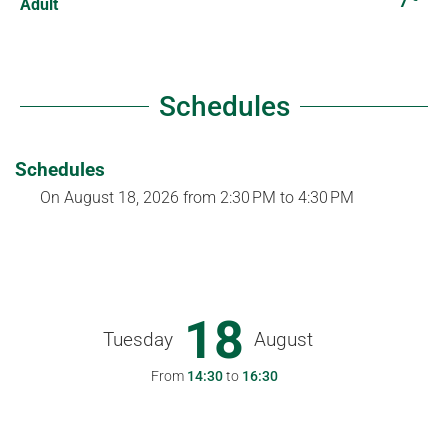
7
Adult
Schedules
Schedules
On
August 18, 2026
from 2:30 PM to 4:30 PM
18
Tuesday
August
From
14:30
to
16:30