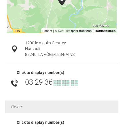
1200 le moulin Gentrey
Harsault
88240
LA VÔGE-LES-BAINS
Click to display number(s)
03 29 36
▒▒ ▒▒ ▒▒
Owner
Click to display number(s)