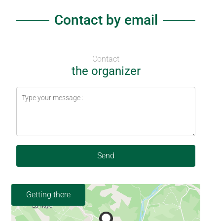
Contact by email
Contact
the organizer
Send
Getting there