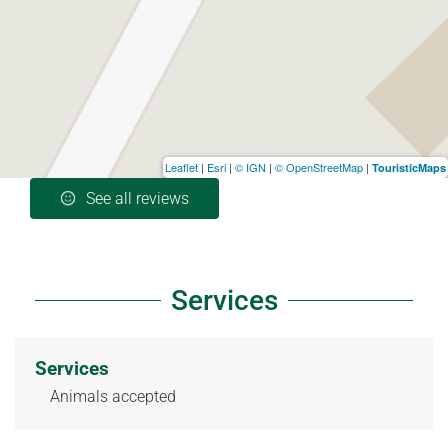
Leaflet
|
Esri
|
© IGN
|
© OpenStreetMap
|
TouristicMaps
See all reviews
Services
Services
Animals accepted