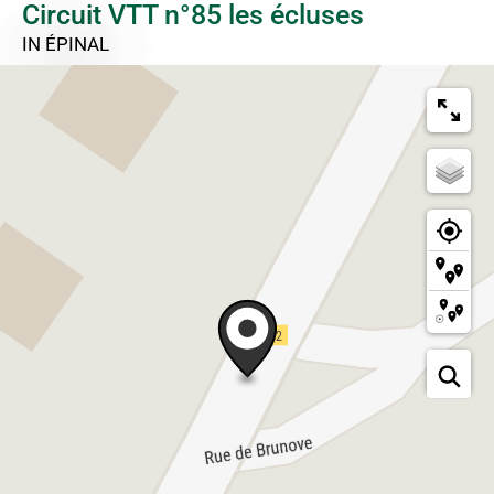
Circuit VTT n°85 les écluses
IN ÉPINAL