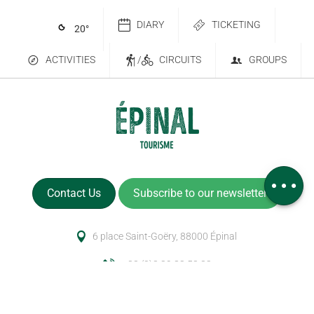
DIARY
TICKETING
20
°
ACTIVITIES
/
CIRCUITS
GROUPS
Services
Comments
Contact Us
Subscribe to our newsletter
6 place Saint-Goëry, 88000 Épinal
+33 (0)3 29 82 53 32