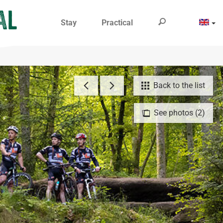
Stay
Practical
Back to the list
See photos (2)