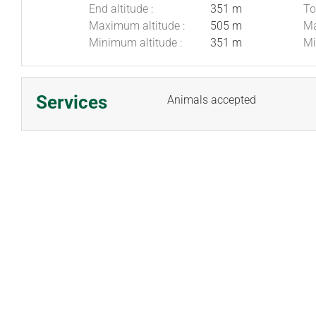
End altitude :
351 m
To
Maximum altitude :
505 m
Ma
Minimum altitude :
351 m
Mi
Services
Animals accepted