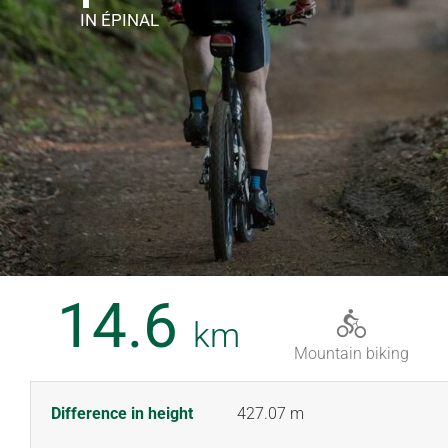
IN ÉPINAL
14.6
km
Mountain biking
Difference in height
427.07 m