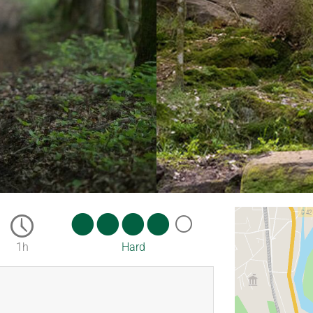
1h
Hard