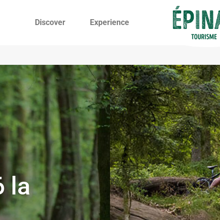
Discover
Experience
 la