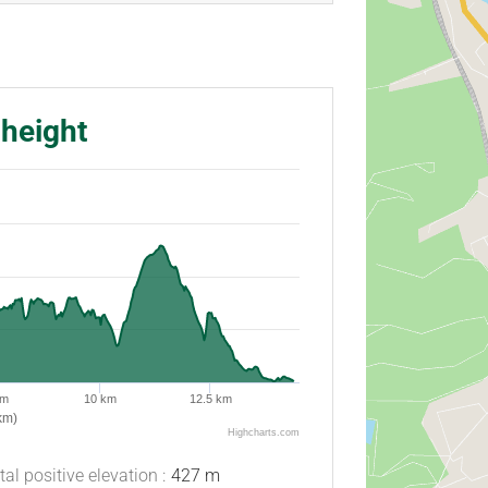
 height
km
10 km
12.5 km
km)
Highcharts.com
tal positive elevation :
427 m