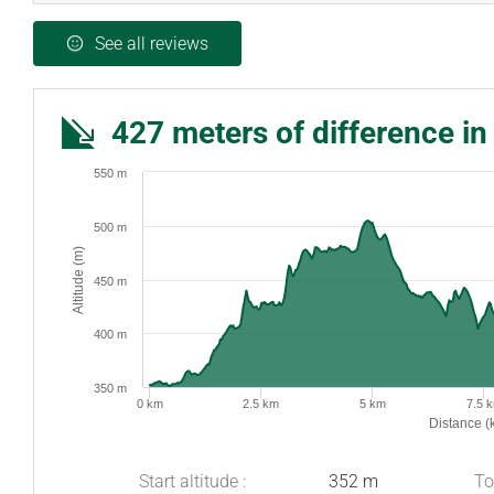
See all reviews
427 meters of difference in
550 m
500 m
Altitude (m)
450 m
400 m
350 m
0 km
2.5 km
5 km
7.5 
Distance (
Start altitude :
352 m
To