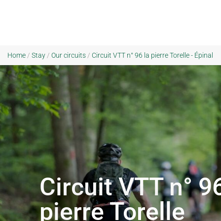
Home
/
Stay
/
Our circuits
/
Circuit VTT n° 96 la pierre Torelle - Épinal
Circuit VTT n° 96
pierre Torelle