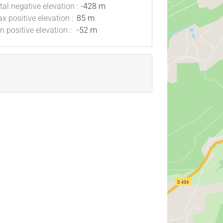
tal negative elevation :
-428 m
x positive elevation :
85 m
n positive elevation :
-52 m