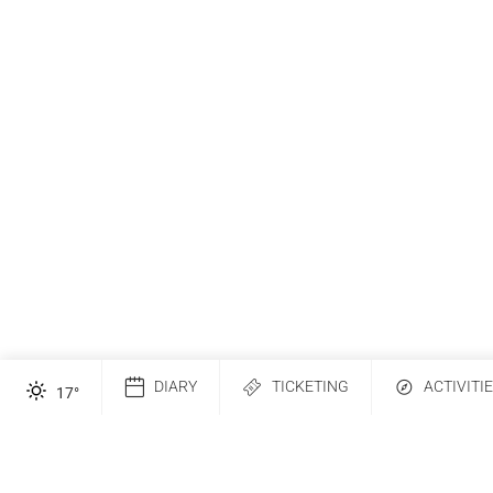
DIARY
TICKETING
ACTIVITI
17
°