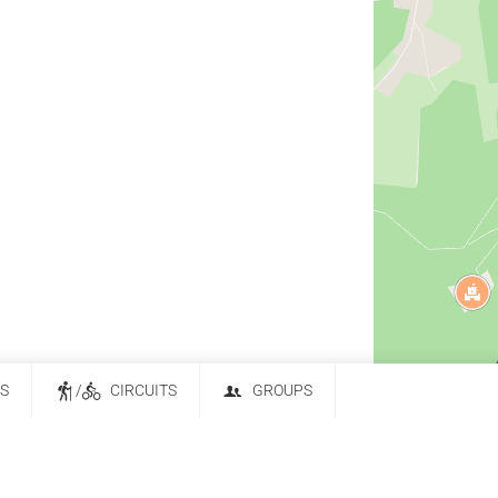
ES
/
CIRCUITS
GROUPS