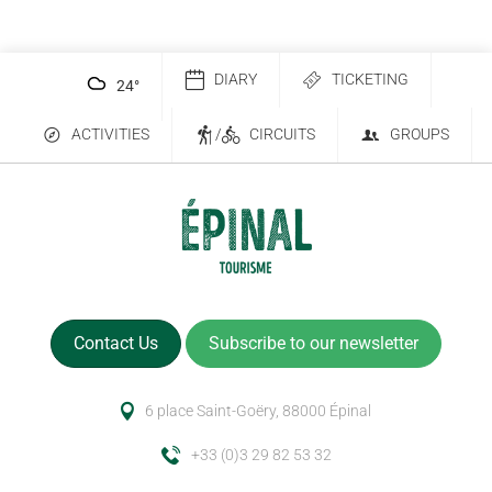
DIARY
TICKETING
24
°
ACTIVITIES
/
CIRCUITS
GROUPS
Contact Us
Subscribe to our newsletter
6 place Saint-Goëry, 88000 Épinal
+33 (0)3 29 82 53 32