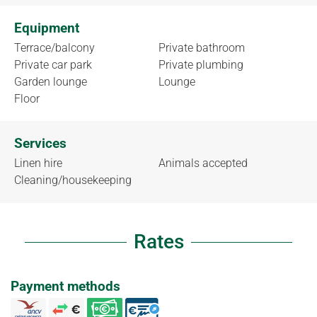
Equipment
Terrace/balcony
Private bathroom
Private car park
Private plumbing
Garden lounge
Lounge
Floor
Services
Linen hire
Animals accepted
Cleaning/housekeeping
Rates
Payment methods