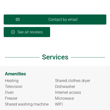
Contact by email
See all reviews
Services
Amenities
Heating
Shared clothes dryer
Television
Dishwasher
Oven
Internet access
Freezer
Microwave
Shared washing machine
WIFI