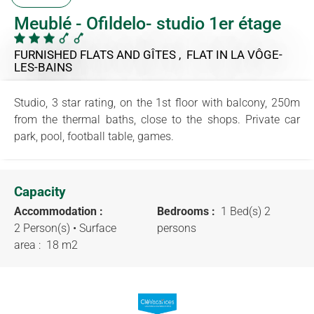
Meublé - Ofildelo- studio 1er étage
FURNISHED FLATS AND GÎTES , FLAT
IN LA VÔGE-
LES-BAINS
Studio, 3 star rating, on the 1st floor with balcony, 250m
from the thermal baths, close to the shops. Private car
park, pool, football table, games.
Capacity
Accommodation :
Bedrooms :
1 Bed(s) 2
2 Person(s)
• Surface
persons
area :
18 m
2