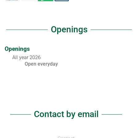
Openings
Openings
All year 2026
Open
everyday
Contact by email