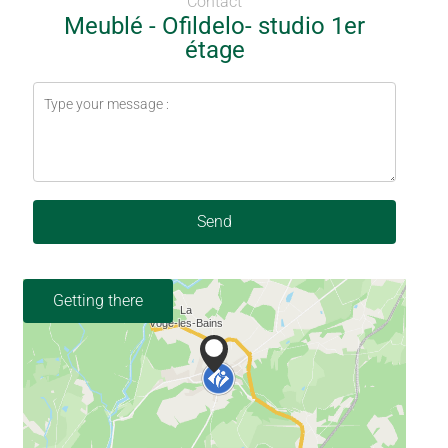
Contact
Meublé - Ofildelo- studio 1er
étage
Send
Getting there