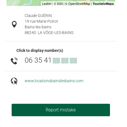
Claude GUÉRIN
19 rue Marie Poirot
Bains-les-bains
88240
LA VÔGE-LES-BAINS
Click to display number(s)
06 35 41
▒▒ ▒▒ ▒▒
www.locationsbainslesbains.com
Report mistake