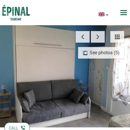
See photos (5)
CALL