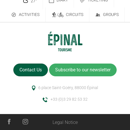
DIARY
TICKETING
27
°
ACTIVITIES
/
CIRCUITS
GROUPS
Contact Us
Subscribe to our newsletter
6 place Saint-Goëry, 88000 Épinal
+33 (0)3 29 82 53 32
Legal Notice