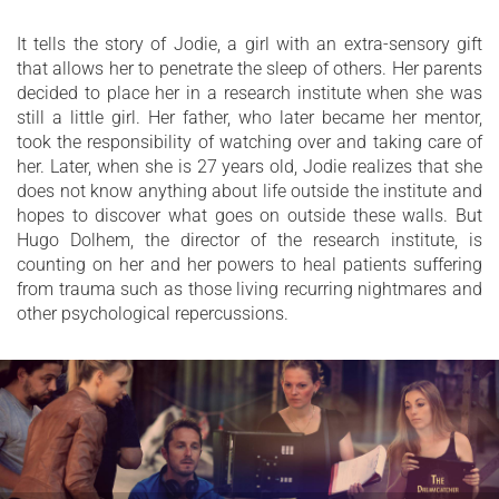
It tells the story of Jodie, a girl with an extra-sensory gift
that allows her to penetrate the sleep of others. Her parents
decided to place her in a research institute when she was
still a little girl. Her father, who later became her mentor,
took the responsibility of watching over and taking care of
her. Later, when she is 27 years old, Jodie realizes that she
does not know anything about life outside the institute and
hopes to discover what goes on outside these walls. But
Hugo Dolhem, the director of the research institute, is
counting on her and her powers to heal patients suffering
from trauma such as those living recurring nightmares and
other psychological repercussions.