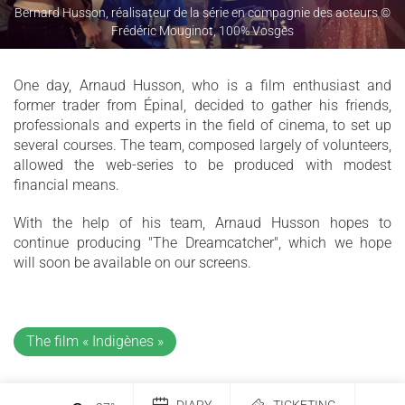
Bernard Husson, réalisateur de la série en compagnie des acteurs ©
Frédéric Mouginot, 100% Vosges
One day, Arnaud Husson, who is a film enthusiast and
former trader from Épinal, decided to gather his friends,
professionals and experts in the field of cinema, to set up
several courses. The team, composed largely of volunteers,
allowed the web-series to be produced with modest
financial means.
With the help of his team, Arnaud Husson hopes to
continue producing "The Dreamcatcher", which we hope
will soon be available on our screens.
The film « Indigènes »