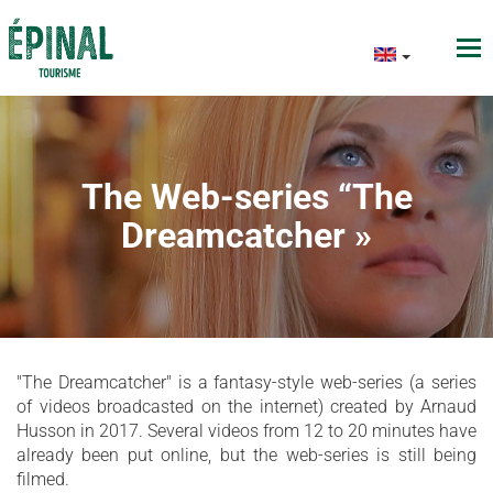
The Web-series “The
Dreamcatcher »
"The Dreamcatcher" is a fantasy-style web-series (a series
of videos broadcasted on the internet) created by Arnaud
Husson in 2017. Several videos from 12 to 20 minutes have
already been put online, but the web-series is still being
filmed.