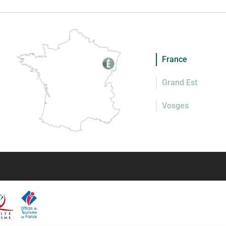
France
Grand Est
Vosges