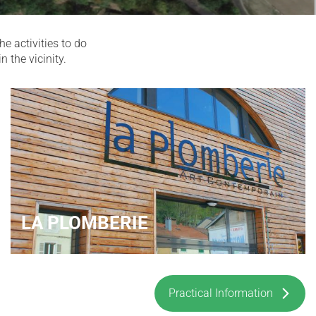
e activities to do
n the vicinity.
LA PLOMBERIE
Practical Information