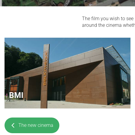
The film you wish to see 
around the cinema whether 
BMI
The new cinema