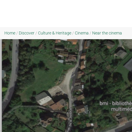
Home
/
Discover
/
Culture & Heritage
/
Cinema
/
Near the cinema