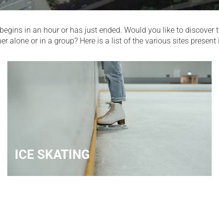
begins in an hour or has just ended. Would you like to discover th
alone or in a group? Here is a list of the various sites present i
ICE SKATING