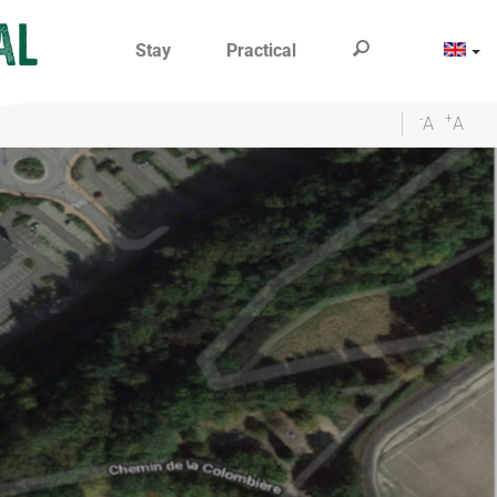
Stay
Practical
-
+
A
A