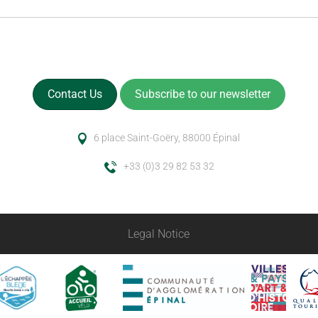
Contact Us
Subscribe to our newsletter
6 place Saint-Goëry, 88000 Épinal
+33 (0)3 29 82 53 32
Legal Notice