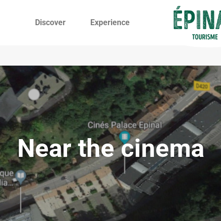
Discover
Experience
Near the cinema