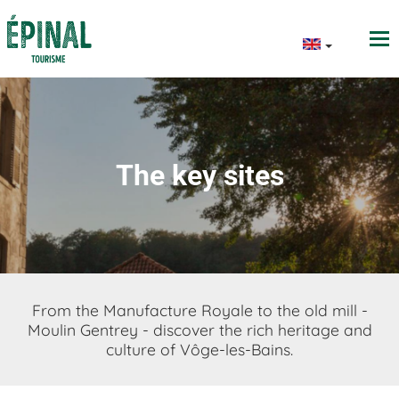
The key sites
From the Manufacture Royale to the old mill -
Moulin Gentrey - discover the rich heritage and
culture of Vôge-les-Bains.