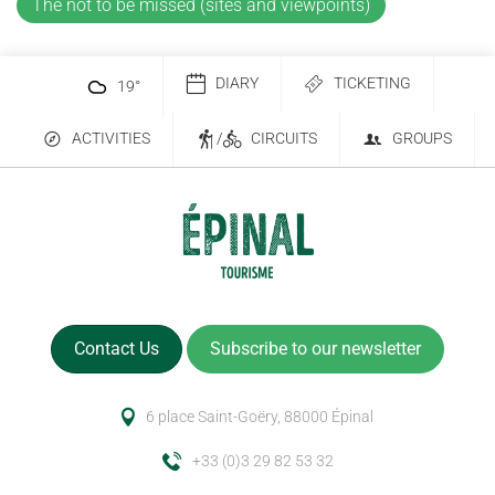
The not to be missed (sites and viewpoints)
DIARY
TICKETING
19
°
ACTIVITIES
/
CIRCUITS
GROUPS
Contact Us
Subscribe to our newsletter
6 place Saint-Goëry, 88000 Épinal
+33 (0)3 29 82 53 32