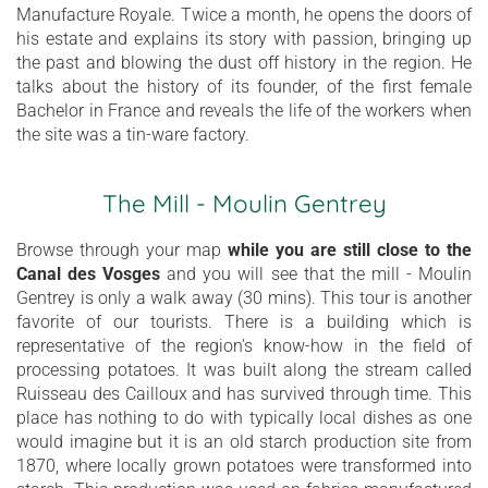
Manufacture Royale. Twice a month, he opens the doors of
his estate and explains its story with passion, bringing up
the past and blowing the dust off history in the region. He
talks about the history of its founder, of the first female
Bachelor in France and reveals the life of the workers when
the site was a tin-ware factory.
The Mill - Moulin Gentrey
Browse through your map
while you are still close to the
Canal des Vosges
and you will see that the mill - Moulin
Gentrey is only a walk away (30 mins). This tour is another
favorite of our tourists. There is a building which is
representative of the region’s know-how in the field of
processing potatoes. It was built along the stream called
Ruisseau des Cailloux and has survived through time. This
place has nothing to do with typically local dishes as one
would imagine but it is an old starch production site from
1870, where locally grown potatoes were transformed into