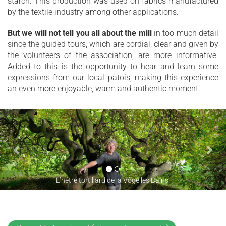
starch. This production was used on fabrics manufactured
by the textile industry among other applications.
But we will not tell you all about the mill
in too much detail
since the guided tours, which are cordial, clear and given by
the volunteers of the association, are more informative.
Added to this is the opportunity to hear and learn some
expressions from our local patois, making this experience
an even more enjoyable, warm and authentic moment.
L’hêtre tortillard de la Vôge les Bains.