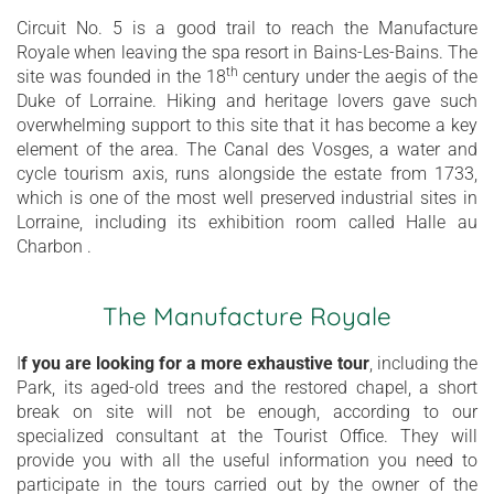
Circuit No. 5 is a good trail to reach the Manufacture
Royale when leaving the spa resort in Bains-Les-Bains. The
th
site was founded in the 18
century under the aegis of the
Duke of Lorraine. Hiking and heritage lovers gave such
overwhelming support to this site that it has become a key
element of the area. The Canal des Vosges, a water and
cycle tourism axis, runs alongside the estate from 1733,
which is one of the most well preserved industrial sites in
Lorraine, including its exhibition room called Halle au
Charbon .
The Manufacture Royale
I
f you are looking for a more exhaustive tour
, including the
Park, its aged-old trees and the restored chapel, a short
break on site will not be enough, according to our
specialized consultant at the Tourist Office. They will
provide you with all the useful information you need to
participate in the tours carried out by the owner of the