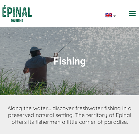
Fishing
Along the water… discover freshwater fishing in a
preserved natural setting. The territory of Epinal
offers its fishermen a little corner of paradise.