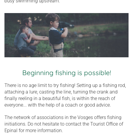
busy swimming upstream.
Beginning fishing is possible!
There is no age limit to try fishing! Setting up a fishing rod,
attaching a lure, casting the line, turning the crank and
finally reeling in a beautiful fish, is within the reach of
everyone... with the help of a coach or good advice.
The network of associations in the Vosges offers fishing
initiations. Do not hesitate to contact the Tourist Office of
Epinal for more information.