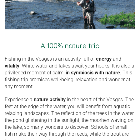
A 100% nature trip
Fishing in the Vosges is an activity full of
energy
and
vitality
. White water and lakes await your hooks. It is also a
privileged moment of calm,
in symbiosis with nature
. This
fishing trip promises well-being, relaxation and wonder at
any moment.
Experience a
nature activity
in the heart of the Vosges. The
feet at the edge of the water, you will benefit from aquatic
relaxing landscapes. The reflection of the trees in the water,
the pond glistening in the sunlight, the moorhen waving on
the lake, so many wonders to discover! Schools of small
fish make their way through the reeds, while the trout are