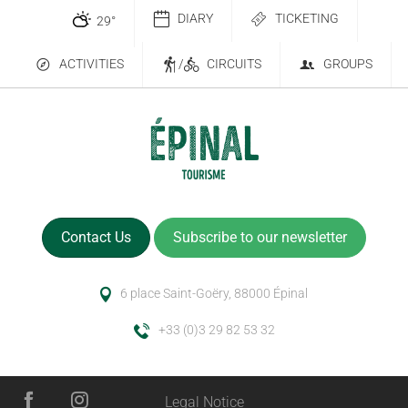
DIARY
TICKETING
29
°
ACTIVITIES
/
CIRCUITS
GROUPS
Contact Us
Subscribe to our newsletter
6 place Saint-Goëry, 88000 Épinal
+33 (0)3 29 82 53 32
Legal Notice