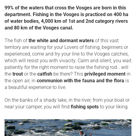
99% of the waters that cross the Vosges are born in this
department. Fishing in the Vosges is practiced on 400 ha
of water bodies, 4,000 km of 1st and 2nd category rivers
and 80 km of the Vosges canal.
The fish of
the white and dormant waters
of this vast
territory are waiting for you! Lovers of fishing, beginners or
experienced, come and try your line to the Vosges catches,
which will resist you with vivacity. Calm and silent, you wait
patiently for the right moment to raise the fishing rod… will
the
trout
or the
catfish
be there? This
privileged moment
in
the open air, in
communion with the fauna and the flora
is
a beautiful experience to live.
On the banks of a shady lake, in the river, from your boat or
near your camper, you will find
fishing spots
to your liking.