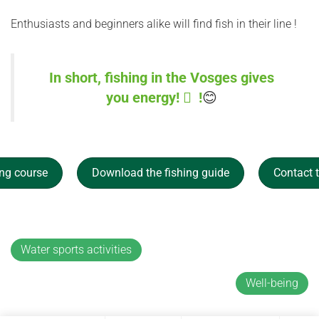
Enthusiasts and beginners alike will find fish in their line !
In short, fishing in the Vosges gives
you energy!  !
😊
ing course
Download the fishing guide
Contact
Water sports activities
Well-being