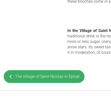
these brioches come in a
In the Village of Saint
traditional drink is the r
more or less sugar, ora
anise stars. Its sweet ta
it in moderation, of cours
The Village of Saint-Nicolas in Épinal