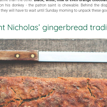
g on his donkey - the patron saint is chewable. Behind the disp
 they will have to wait until Sunday morning to unpack these gou
nt Nicholas’ gingerbread tradi