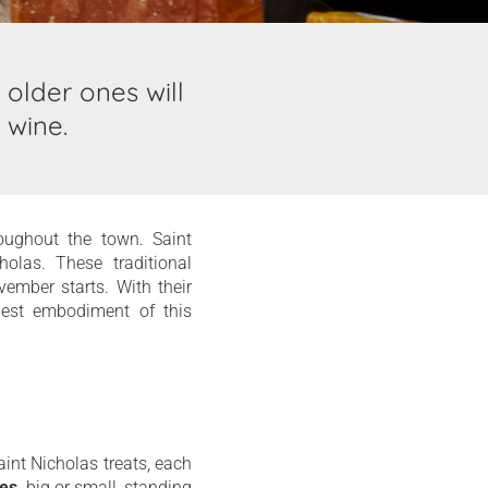
 older ones will
 wine.
roughout the town. Saint
olas. These traditional
ember starts. With their
 best embodiment of this
aint Nicholas treats, each
tes
, big or small, standing