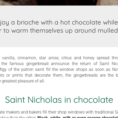
njoy a brioche with a hot chocolate while
r to warm themselves up around mulled
 vanilla, cinnamon, star anise, citrus and honey spread th
 the famous gingerbread announce the return of Saint Nich
ffigy of the patron saint fill the window shops as soon as Nov
nts or prints that decorate them, the gingerbreads are the
he greatest pleasure of all.
Saint Nicholas in chocolate
te makers and bakers fill their shop windows with traditional S
ative than the other.
Black, white, milk or even orange chocola