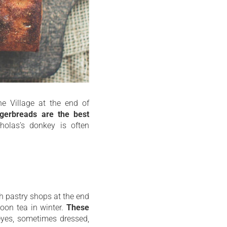
he Village at the end of
ngerbreads are the best
cholas’s donkey is often
ch pastry shops at the end
oon tea in winter.
These
yes, sometimes dressed,