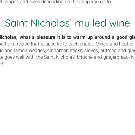
ll shapes and sizes depending on the shop you go to.
Saint Nicholas’ mulled wine
 Nicholas, what a pleasure it is to warm up around a good gl
esult of a recipe that is specific to each chalet. Mixed and heated i
nge and lemon wedges, cinnamon sticks, cloves, nutmeg and g
ste goes well with the Saint Nicholas’ brioche and gingerbread. No
e!