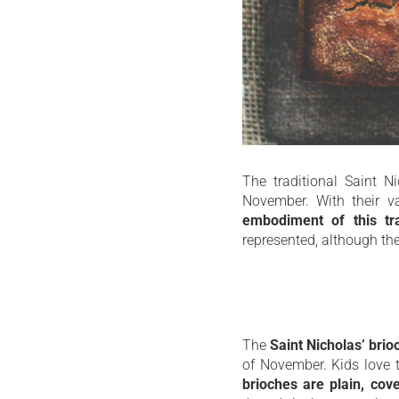
The traditional Saint N
November. With their va
embodiment of this trad
represented, although the
The
Saint Nicholas’ brio
of November. Kids love t
brioches are plain, cove