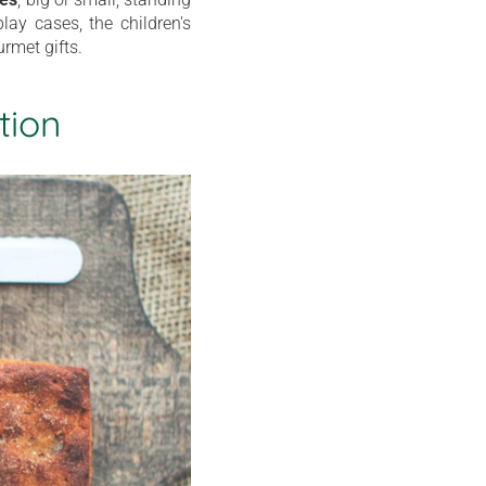
lay cases, the children's
rmet gifts.
tion