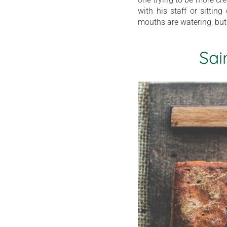
with his staff or sittin
mouths are watering, but
Sai