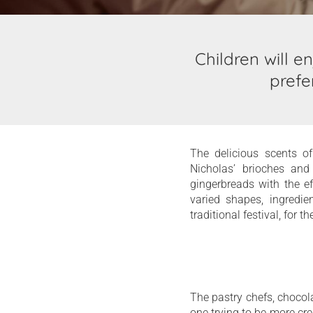
Children will e
prefe
The delicious scents of
Nicholas’ brioches and
gingerbreads with the e
varied shapes, ingredie
traditional festival, for t
The pastry chefs, chocola
one trying to be more cre