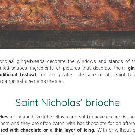
icholas’ gingerbreads decorate the windows and stands of t
ried shapes, ingredients or pictures that decorate them,
gi
itional festival
, for the greatest pleasure of all. Saint Ni
 patron saint remains the star.
Saint Nicholas’ brioche
ches
are shaped like little fellows and sold in bakeries and Fren
hem and they are often eaten with hot chocolate for an aftern
red with chocolate or a thin layer of icing.
With or without e