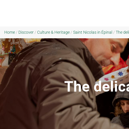
Home
/
Discover
/
Culture & Heritage
/
Saint Nicolas in Épinal
/
The del
The delica