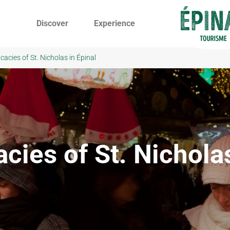
Discover
Experience
icacies of St. Nicholas in Épinal
cies of St. Nichola