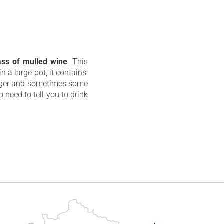
ass of mulled wine
. This
n a large pot, it contains:
inger and sometimes some
 need to tell you to drink