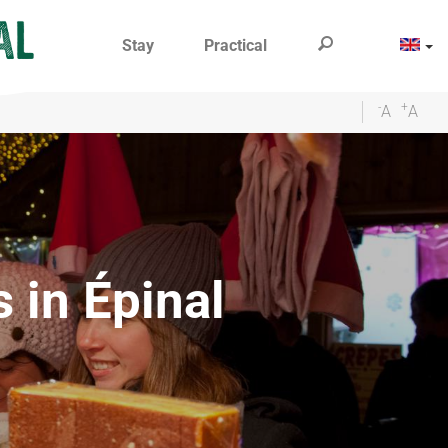
Stay
Practical
-
+
A
A
s in Épinal