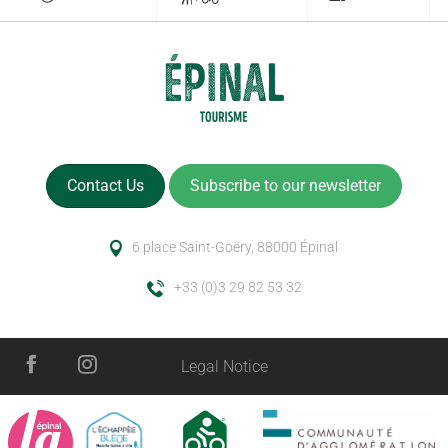
Contact Us
Subscribe to our newsletter
6 place Saint-Goëry, 88000 Épinal
+33 (0)3 29 82 53 32
Legal Notice