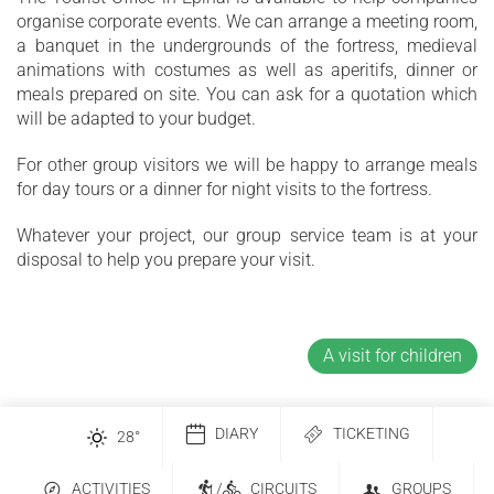
organise corporate events. We can arrange a meeting room,
a banquet in the undergrounds of the fortress, medieval
animations with costumes as well as aperitifs, dinner or
meals prepared on site. You can ask for a quotation which
will be adapted to your budget.
For other group visitors we will be happy to arrange meals
for day tours or a dinner for night visits to the fortress.
Whatever your project, our group service team is at your
disposal to help you prepare your visit.
A visit for children
DIARY
TICKETING
28
°
ACTIVITIES
/
CIRCUITS
GROUPS