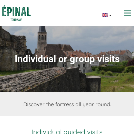
Individual or group visits
Discover the fortress all year round.
Individual guided visits