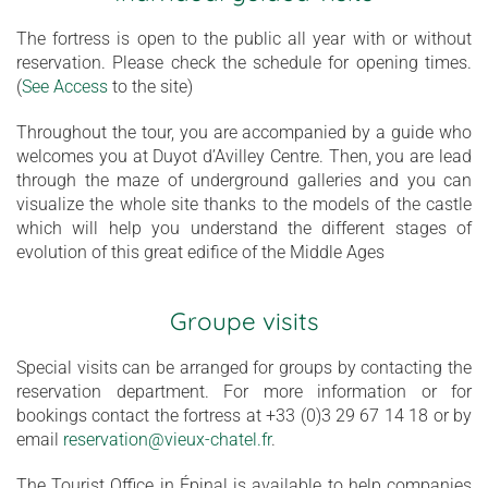
The fortress is open to the public all year with or without
reservation. Please check the schedule for opening times.
(
See Access
to the site)
Throughout the tour, you are accompanied by a guide who
welcomes you at Duyot d’Avilley Centre. Then, you are lead
through the maze of underground galleries and you can
visualize the whole site thanks to the models of the castle
which will help you understand the different stages of
evolution of this great edifice of the Middle Ages
Groupe visits
Special visits can be arranged for groups by contacting the
reservation department. For more information or for
bookings contact the fortress at +33 (0)3 29 67 14 18 or by
email
reservation@vieux-chatel.fr
.
The Tourist Office in Épinal is available to help companies